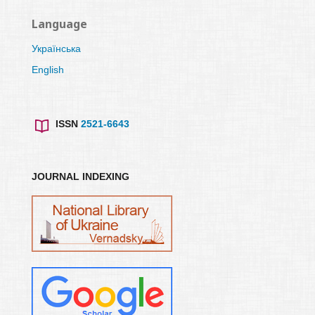
Language
Українська
English
ISSN
2521-6643
JOURNAL INDEXING