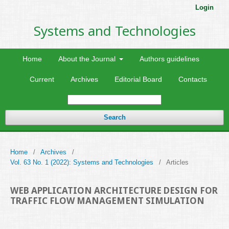
Login
Systems and Technologies
Home
About the Journal
Authors guidelines
Current
Archives
Editorial Board
Contacts
Search
Home
/
Archives
/
Vol. 63 No. 1 (2022): Systems and Technologies
/
Articles
WEB APPLICATION ARCHITECTURE DESIGN FOR
TRAFFIC FLOW MANAGEMENT SIMULATION