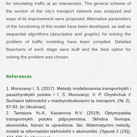
for simulating traffic at an intersection. The general scheme of
the section of the city’s transport network was analyzed and
ways of its improvement were proposed. Alternative parameters
of the functioning of this model have been developed, as well as
sequential algorithms (descriptive and graphic) for solving the
problem of traffic modeling have been compiled. Detailed
flowcharts of each stage were built and the best option for
solving the problem was chosen.
References
1. Murovanyi I. S. (2017). Metody modeliuvannia transportnykh i
pasazhyrskykh potokiv / I. S. Murovanyi, V. P. Onyshchuk //
Suchasni tekhnolohii v mashynobuduvanni ta transporti, (№ 2),
87-93. [in Ukrainian].
2. Tantsiura Yu.A., Kasianova N.V. (2019). Optymizatsiia
transportnykh potokiv pidpryiemstva. Skhidna Yevropa:
ekonomika, biznes ta upravlinnia. Ser. Matematychni metody,
modeli ta informatsiini tekhnolohii v ekonomitsi, (Vypusk 2 (19)),