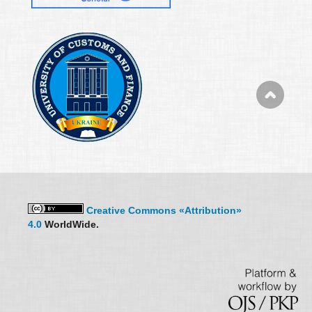
Creative Commons «Attribution»
4.0
WorldWide.