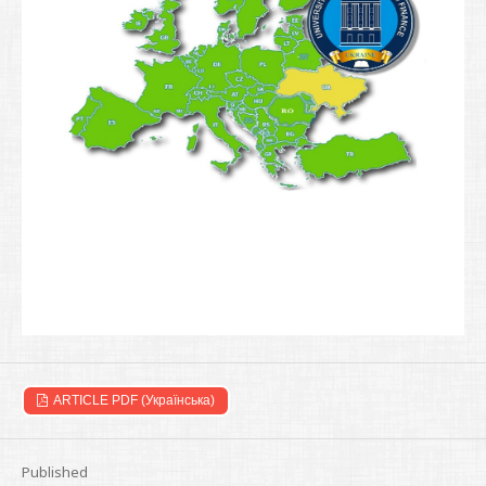
ARTICLE PDF (Українська)
Published