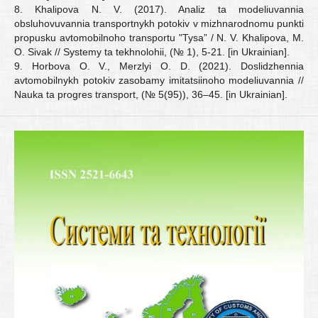
8. Khalipova N. V. (2017). Analiz ta modeliuvannia
obsluhovuvannia transportnykh potokiv v mizhnarodnomu punkti
propusku avtomobilnoho transportu "Tysa” / N. V. Khalipova, M.
O. Sivak // Systemy ta tekhnolohii, (№ 1), 5-21. [in Ukrainian].
9. Horbova O. V., Merzlyi O. D. (2021). Doslidzhennia
avtomobilnykh potokiv zasobamy imitatsiinoho modeliuvannia //
Nauka ta progres transport, (№ 5(95)), 36–45. [in Ukrainian].