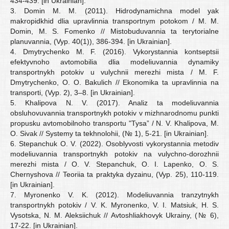
434-439. [in Ukrainian].
3. Domin M. M. (2011). Hidrodynamichna model yak
makropidkhid dlia upravlinnia transportnym potokom / M. M.
Domin, M. S. Fomenko // Mistobuduvannia ta terytorialne
planuvannia, (Vyp. 40(1)), 386-394. [in Ukrainian].
4. Dmytrychenko M. F. (2016). Vykorystannia kontseptsii
efektyvnoho avtomobilia dlia modeliuvannia dynamiky
transportnykh potokiv u vulychnii merezhi mista / M. F.
Dmytrychenko, O. O. Bakulich // Ekonomika ta upravlinnia na
transporti, (Vyp. 2), 3–8. [in Ukrainian].
5. Khalipova N. V. (2017). Analiz ta modeliuvannia
obsluhovuvannia transportnykh potokiv v mizhnarodnomu punkti
propusku avtomobilnoho transportu "Tysa” / N. V. Khalipova, M.
O. Sivak // Systemy ta tekhnolohii, (№ 1), 5-21. [in Ukrainian].
6. Stepanchuk O. V. (2022). Osoblyvosti vykorystannia metodiv
modeliuvannia transportnykh potokiv na vulychno-dorozhnii
merezhi mista / O. V. Stepanchuk, O. I. Lapenko, O. S.
Chernyshova // Teoriia ta praktyka dyzainu, (Vyp. 25), 110-119.
[in Ukrainian].
7. Myronenko V. K. (2012). Modeliuvannia tranzytnykh
transportnykh potokiv / V. K. Myronenko, V. I. Matsiuk, H. S.
Vysotska, N. M. Aleksiichuk // Avtoshliakhovyk Ukrainy, (№ 6),
17-22. [in Ukrainian].