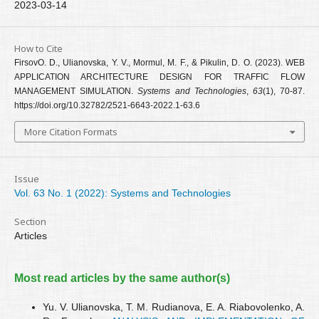
2023-03-14
How to Cite
FirsovО. D., Ulianovska, Y. V., Mormul, M. F., & Pikulin, D. O. (2023). WEB
APPLICATION ARCHITECTURE DESIGN FOR TRAFFIC FLOW
MANAGEMENT SIMULATION.
Systems and Technologies
,
63
(1), 70-87.
https://doi.org/10.32782/2521-6643-2022.1-63.6
More Citation Formats
Issue
Vol. 63 No. 1 (2022): Systems and Technologies
Section
Articles
Most read articles by the same author(s)
Yu. V. Ulianovska, T. M. Rudianova, E. A. Riabovolenko, A.