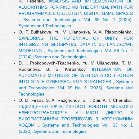
R. Fesenko,
ANALYSIS AND IMPLEMENTATION OF
ALGORITHMS FOR FINDING THE OPTIMAL PATH FOR
PROGRAMMABLE OBJECTS IN DIGITAL GAME SPACES
,
Systems and Technologies: Vol. 69 No. 1 (2025):
Systems and Technologies
O. F. Bulhakova, Yu. V. Ulianovska, V. A. Riabovolenko,
EXPLORING THE POTENTIAL OF UNITY FOR
INTEGRATING GEOSPATIAL DATA IN 3D LANDSCAPE
MODELING
,
Systems and Technologies: Vol. 68 No. 2
(2024): Systems and Technologies
D. I. Prokopovych-Tkachenko, Yu. V. Ulianovska, T. M.
Rudianova, B. S. Khrushkov,
INTEGRATION OF
AUTOMATED METHODS OF WEB DATA COLLECTION
INTO STATE CYBERSECURITY STRATEGIES
,
Systems
and Technologies: Vol. 69 No. 1 (2025): Systems and
Technologies
О. D. Firsov, S. A. Razghonov, S. I. Zhir, A. I. Chenakal,
ПІДВИЩЕННЯ ЕФЕКТИВНОСТІ РОБОТИ МІСЬКОГО
ЕЛЕКТРОТРАНСПОРТУ У МІСТІ ДНІПРО З
ВИКОРИСТАННЯМ ТРОЛЕЙБУСІВ З АВТОНОМНИМ
ХОДОМ
,
Systems and Technologies: Vol. 63 No. 1
(2022): Systems and Technologies