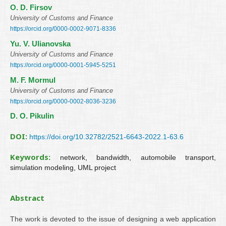
О. D. Firsov
University of Customs and Finance
https://orcid.org/0000-0002-9071-8336
Yu. V. Ulianovska
University of Customs and Finance
https://orcid.org/0000-0001-5945-5251
M. F. Mormul
University of Customs and Finance
https://orcid.org/0000-0002-8036-3236
D. O. Pikulin
DOI:
https://doi.org/10.32782/2521-6643-2022.1-63.6
Keywords:
network, bandwidth, automobile transport,
simulation modeling, UML project
Abstract
The work is devoted to the issue of designing a web application