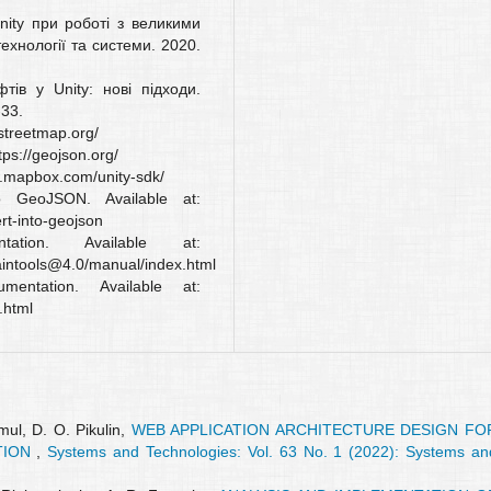
nity при роботі з великими
ехнології та системи. 2020.
тів у Unity: нові підходи.
33.
streetmap.org/
tps://geojson.org/
ww.mapbox.com/unity-sdk/
o GeoJSON. Available at:
rt-into-geojson
ation. Available at:
aintools@4.0/manual/index.html
entation. Available at:
.html
mul, D. O. Pikulin,
WEB APPLICATION ARCHITECTURE DESIGN FO
TION
,
Systems and Technologies: Vol. 63 No. 1 (2022): Systems an