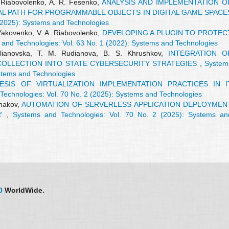
. Riabovolenko, A. R. Fesenko,
ANALYSIS AND IMPLEMENTATION O
AL PATH FOR PROGRAMMABLE OBJECTS IN DIGITAL GAME SPACE
(2025): Systems and Technologies
 Yakovenko, V. A. Riabovolenko,
DEVELOPING A PLUGIN TO PROTEC
and Technologies: Vol. 63 No. 1 (2022): Systems and Technologies
Ulianovska, T. M. Rudianova, B. S. Khrushkov,
INTEGRATION O
OLLECTION INTO STATE CYBERSECURITY STRATEGIES
,
System
ystems and Technologies
SIS OF VIRTUALIZATION IMPLEMENTATION PRACTICES IN I
Technologies: Vol. 70 No. 2 (2025): Systems and Technologies
lhakov,
AUTOMATION OF SERVERLESS APPLICATION DEPLOYMEN
R'
,
Systems and Technologies: Vol. 70 No. 2 (2025): Systems an
0
WorldWide.