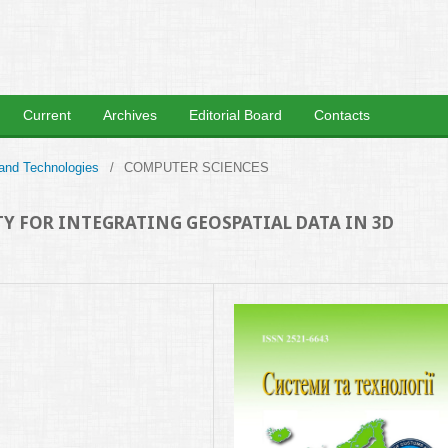
Current
Archives
Editorial Board
Contacts
 and Technologies
/
COMPUTER SCIENCES
Y FOR INTEGRATING GEOSPATIAL DATA IN 3D