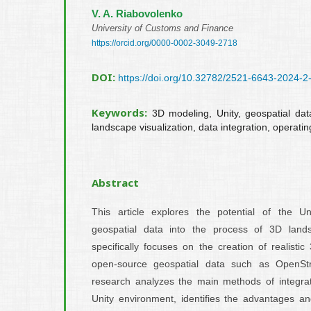
V. A. Riabovolenko
University of Customs and Finance
https://orcid.org/0000-0002-3049-2718
DOI:
https://doi.org/10.32782/2521-6643-2024-2
Keywords:
3D modeling, Unity, geospatial d
landscape visualization, data integration, operati
Abstract
This article explores the potential of the Uni
geospatial data into the process of 3D land
specifically focuses on the creation of realist
open-source geospatial data such as OpenS
research analyzes the main methods of integrat
Unity environment, identifies the advantages an