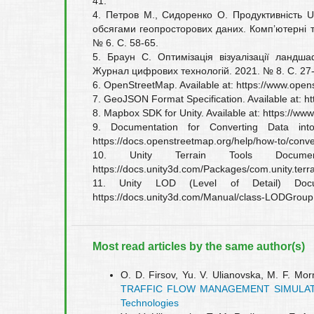
41.
4. Петров М., Сидоренко О. Продуктивність U
обсягами геопросторових даних. Комп’ютерні т
№ 6. С. 58-65.
5. Браун С. Оптимізація візуалізації ландшаф
Журнал цифрових технологій. 2021. № 8. С. 27-
6. OpenStreetMap. Available at: https://www.open
7. GeoJSON Format Specification. Available at: ht
8. Mapbox SDK for Unity. Available at: https://w
9. Documentation for Converting Data int
https://docs.openstreetmap.org/help/how-to/conve
10. Unity Terrain Tools Document
https://docs.unity3d.com/Packages/com.unity.terr
11. Unity LOD (Level of Detail) Docum
https://docs.unity3d.com/Manual/class-LODGroup
Most read articles by the same author(s)
О. D. Firsov, Yu. V. Ulianovska, M. F. Mor
TRAFFIC FLOW MANAGEMENT SIMULA
Technologies