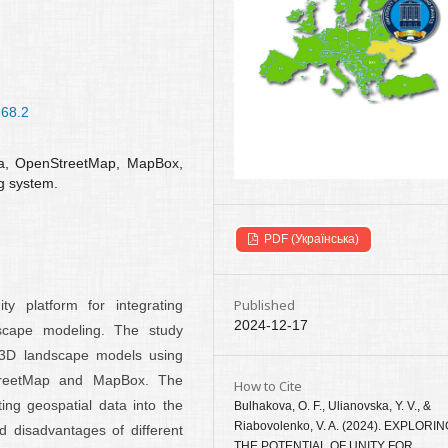
-68.2
ata, OpenStreetMap, MapBox,
ng system.
PDF (Українська)
Published
ty platform for integrating
2024-12-17
scape modeling. The study
ic 3D landscape models using
treetMap and MapBox. The
How to Cite
ing geospatial data into the
Bulhakova, O. F., Ulianovska, Y. V., &
Riabovolenko, V. A. (2024). EXPLORI
d disadvantages of different
THE POTENTIAL OF UNITY FOR