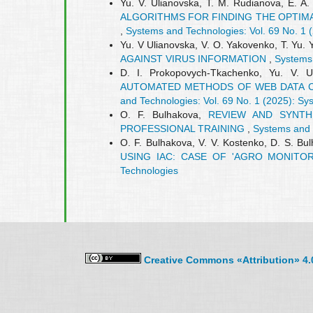
Yu. V. Ulianovska, T. M. Rudianova, E. A
ALGORITHMS FOR FINDING THE OPTIM
,
Systems and Technologies: Vol. 69 No. 1 
Yu. V Ulianovska, V. О. Yakovenko, T. Yu.
AGAINST VIRUS INFORMATION
,
Systems 
D. I. Prokopovych-Tkachenko, Yu. V. 
AUTOMATED METHODS OF WEB DATA C
and Technologies: Vol. 69 No. 1 (2025): S
O. F. Bulhakova,
REVIEW AND SYNTHE
PROFESSIONAL TRAINING
,
Systems and 
O. F. Bulhakova, V. V. Kostenko, D. S. Bu
USING IAC: CASE OF 'AGRO MONITO
Technologies
Creative Commons «Attribution» 4.