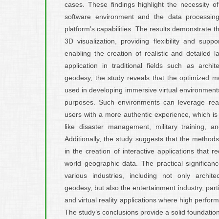
cases. These findings highlight the necessity of
software environment and the data processin
platform’s capabilities. The results demonstrate th
3D visualization, providing flexibility and supp
enabling the creation of realistic and detailed
application in traditional fields such as archi
geodesy, the study reveals that the optimized mo
used in developing immersive virtual environments
purposes. Such environments can leverage real
users with a more authentic experience, which is p
like disaster management, military training, a
Additionally, the study suggests that the method
in the creation of interactive applications that re
world geographic data. The practical significanc
various industries, including not only archit
geodesy, but also the entertainment industry, par
and virtual reality applications where high perform
The study’s conclusions provide a solid foundation