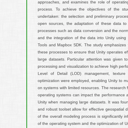
approaches, and examines the role of operating
process. To achieve the objectives of the st
undertaken: the selection and preliminary proces
open sources, the adaptation of these data to 
processes such as data conversion and the normal
and the integration of the data into Unity using s
Tools and Mapbox SDK. The study emphasizes t
these processes to ensure that Unity operates ef
large datasets. Particular attention was given 
processing and visualization to achieve high per
Level of Detail (LOD) management, texture 
optimization were employed, enabling Unity to ma
on systems with limited resources. The research f
operating systems can impact the performance and
Unity when managing large datasets. It was found t
and robust toolset allow for effective geospatial d
of the overall modeling process is significantly 
of the operating system and the optimization of Uni