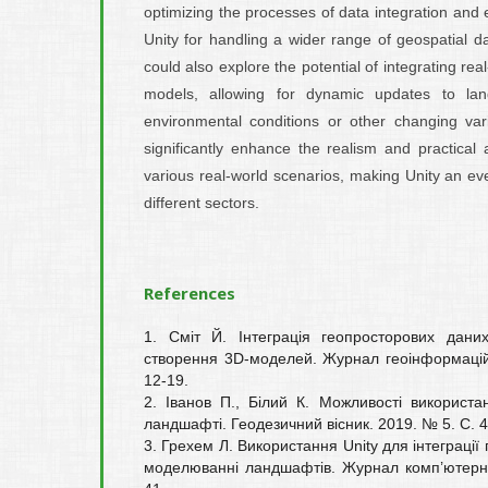
optimizing the processes of data integration and e
Unity for handling a wider range of geospatial d
could also explore the potential of integrating rea
models, allowing for dynamic updates to la
environmental conditions or other changing var
significantly enhance the realism and practical 
various real-world scenarios, making Unity an ev
different sectors.
References
1. Сміт Й. Інтеграція геопросторових дани
створення 3D-моделей. Журнал геоінформацій
12-19.
2. Іванов П., Білий К. Можливості використан
ландшафті. Геодезичний вісник. 2019. № 5. С. 4
3. Грехем Л. Використання Unity для інтеграції
моделюванні ландшафтів. Журнал комп’ютерни