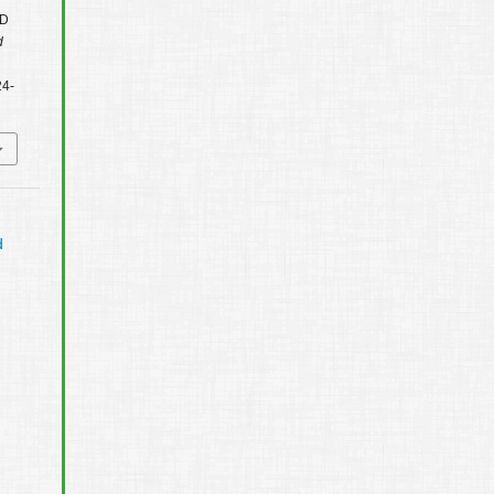
3D
d
24-
d