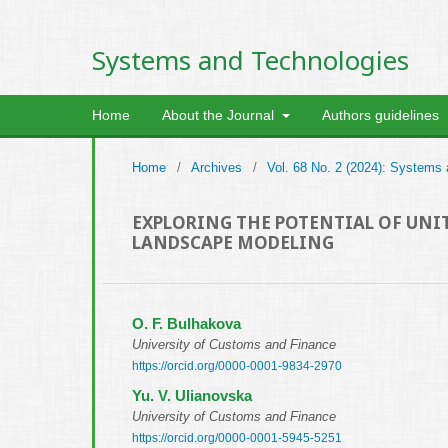
Systems and Technologies
Home
About the Journal
Authors guidelines
Home
/
Archives
/
Vol. 68 No. 2 (2024): Systems
EXPLORING THE POTENTIAL OF UNIT
LANDSCAPE MODELING
O. F. Bulhakova
University of Customs and Finance
https://orcid.org/0000-0001-9834-2970
Yu. V. Ulianovska
University of Customs and Finance
https://orcid.org/0000-0001-5945-5251