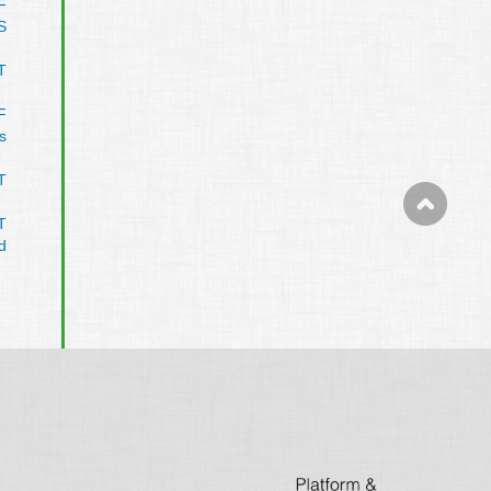
F
S
T
F
s
T
T
d