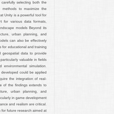
 carefully selecting both the
g methods to maximize the
at Unity is a powerful tool for
ort for various data formats,
 landscape models Beyond its
tecture, urban planning, and
dels can also be effectively
 for educational and training
 geospatial data to provide
articularly valuable in fields
nd environmental simulation.
s developed could be applied
quire the integration of real-
e of the findings extends to
ecture, urban planning, and
ticularly in game development
ance and realism are critical.
 for future research aimed at