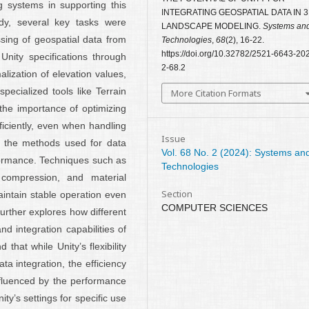
 systems in supporting this
INTEGRATING GEOSPATIAL DATA IN 
udy, several key tasks were
LANDSCAPE MODELING.
Systems an
sing of geospatial data from
Technologies
,
68
(2), 16-22.
https://doi.org/10.32782/2521-6643-20
Unity specifications through
2-68.2
ization of elevation values,
pecialized tools like Terrain
More Citation Formats
he importance of optimizing
ficiently, even when handling
Issue
to the methods used for data
Vol. 68 No. 2 (2024): Systems an
formance. Techniques such as
Technologies
compression, and material
Section
intain stable operation even
COMPUTER SCIENCES
urther explores how different
 integration capabilities of
hat while Unity’s flexibility
ata integration, the efficiency
influenced by the performance
ty’s settings for specific use