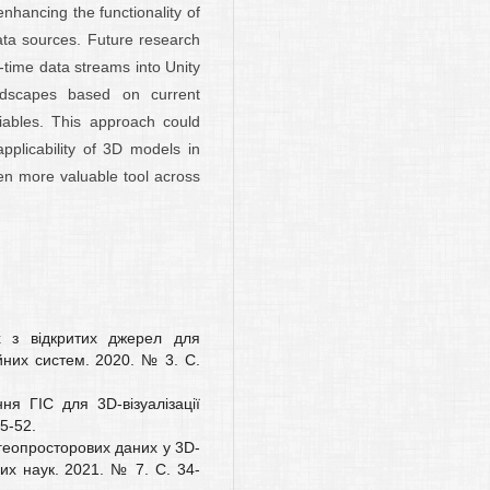
nhancing the functionality of
ata sources. Future research
l-time data streams into Unity
ndscapes based on current
iables. This approach could
applicability of 3D models in
en more valuable tool across
х з відкритих джерел для
них систем. 2020. № 3. С.
ня ГІС для 3D-візуалізації
5-52.
 геопросторових даних у 3D-
х наук. 2021. № 7. С. 34-