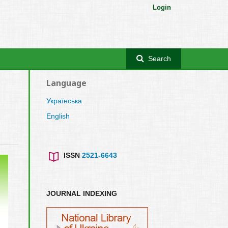
Login
Search
Language
Українська
English
ISSN
2521-6643
JOURNAL INDEXING