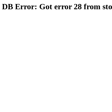
DB Error: Got error 28 from st