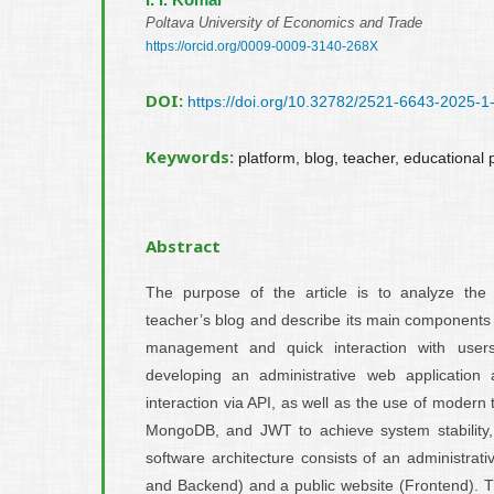
Poltava University of Economics and Trade
https://orcid.org/0009-0009-3140-268X
DOI:
https://doi.org/10.32782/2521-6643-2025-1
Keywords:
platform, blog, teacher, educational
Abstract
The purpose of the article is to analyze the 
teacher’s blog and describe its main components 
management and quick interaction with users
developing an administrative web application 
interaction via API, as well as the use of modern 
MongoDB, and JWT to achieve system stability, s
software architecture consists of an administrat
and Backend) and a public website (Frontend). Th