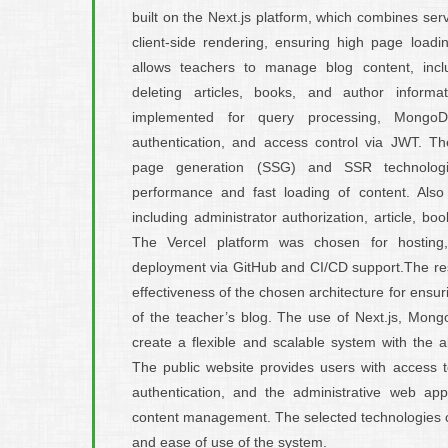
built on the Next.js platform, which combines se
client-side rendering, ensuring high page load
allows teachers to manage blog content, inclu
deleting articles, books, and author inform
implemented for query processing, Mongo
authentication, and access control via JWT. Th
page generation (SSG) and SSR technologi
performance and fast loading of content. Als
including administrator authorization, article, 
The Vercel platform was chosen for hosting,
deployment via GitHub and CI/CD support.The resu
effectiveness of the chosen architecture for ensur
of the teacher’s blog. The use of Next.js, Mon
create a flexible and scalable system with the abi
The public website provides users with access t
authentication, and the administrative web app
content management. The selected technologies co
and ease of use of the system.