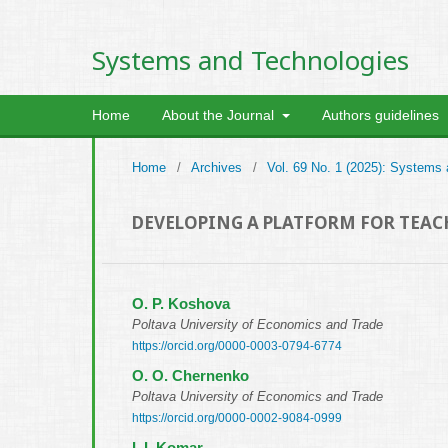
Systems and Technologies
Home
About the Journal
Authors guidelines
Home
/
Archives
/
Vol. 69 No. 1 (2025): Systems
DEVELOPING A PLATFORM FOR TEA
O. P. Koshova
Poltava University of Economics and Trade
https://orcid.org/0000-0003-0794-6774
O. O. Chernenko
Poltava University of Economics and Trade
https://orcid.org/0000-0002-9084-0999
I. I. Komar