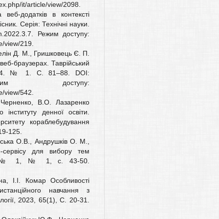
.php/it/article/view/2098.
веб-додатків в контексті
існик. Серія: Технічні науки.
.2022.3.7. Режим доступу:
le/view/219.
елін Д. М., Гришковець Є. П.
 веб-браузерах. Таврійський
024. № 1. С. 81–88. DOI:
. Режим доступу:
le/view/542.
 Черненко, В.О. Лазаренко
 інституту денної освіти.
ерситету кораблебудування
19-125.
ська О.В., Андрушків О. М.,
b-сервісу для вибору тем
ї, № 1, № 1, с. 43-50.
на, І.І. Комар Особливості
истанційного навчання з
гії, 2023, 65(1), С. 20-31.