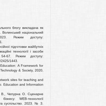
ального блогу викладача як
ів. Волинський національний
2023. Режим доступу:
1.
сійної підготовки майбутніх
маційні технології і засоби
4-67. Режим доступу:
ew/2425/1443.
 Education: A Framework for
Technology & Society, 2020,
etwork sites for teaching and
. Education and Information
а В., Чепурна О. Сценарне
бізнесу: WEB-технології
 та суспільство. 2023. № 3.