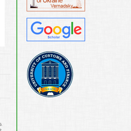
G.
2.