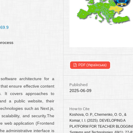
-69.9
 process
PDF (Українська)
software architecture for a
Published
that ensure effective content
2025-06-09
. It covers approaches to
and a public website, their
How to Cite
technologies such as Next.js,
Koshova, O. P., Chernenko, O. O., &
calability, and security.The
Komar, I. I. (2025). DEVELOPING A
ive web application (Frontend
PLATFORM FOR TEACHER BLOGGIN
e administrative interface is
Systems and Technologies
,
69
(1), 77-8