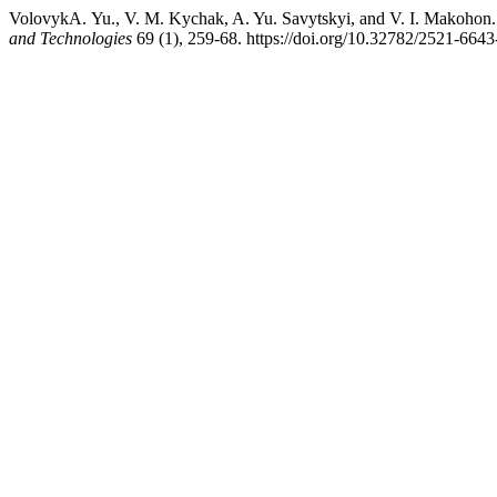
VolovykА. Yu., V. M. Kychak, A. Yu. Savytskyi, and V.
and Technologies
69 (1), 259-68. https://doi.org/10.32782/2521-664