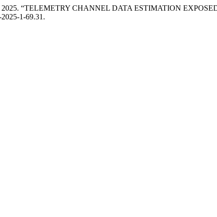
 I. Makohon. 2025. “TELEMETRY CHANNEL DATA ESTIMATION E
3-2025-1-69.31.