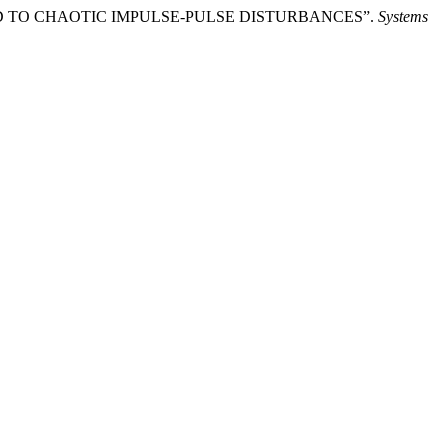
XPOSED TO CHAOTIC IMPULSE-PULSE DISTURBANCES”.
Systems