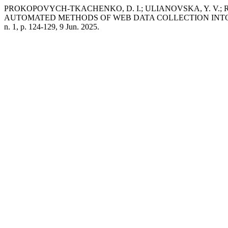
PROKOPOVYCH-TKACHENKO, D. I.; ULIANOVSKA, Y. V.; R
AUTOMATED METHODS OF WEB DATA COLLECTION INTO
n. 1, p. 124-129, 9 Jun. 2025.