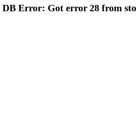
DB Error: Got error 28 from st