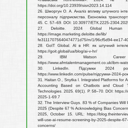
https://doi.org/10.23939/sisn2023.14.114
26. Шморгун О. А. Аналіз впливу штучного інт
персоналу підприємства. Економіка транспорт
45. С. 57–69. DOI: 10.30977/ЕТК.2225-2304.202
27. Deloitte. 2024 Global Human 
https://image.marketing.deloitte.de/lib/
fe31117075640474771d75/m/1/96cf5d94-ee17-40
28. GoIT Global. AI в HR: як штучний інтеле
https://goit.global/ua/blog/ai-v-hr/
29. IBM Watson Caree
https://www.afmtalentmanagement.co.uk/ibm-wat
30. LinkedIn. Підсумки 2024 рок
https://www.linkedin.com/pulse/підсумки-2024-рок
31. Haitan O., Snytka I. Integrated Platforms for 
Accounting Based on Chatbots and Cloud T
Technologies. 2025. 69(1). P. 58–70. DOI: https:
2025-1-69.7
32. The Interview Guys. 83 % of Companies Will
2025 (Despite 67 % Acknowledging Bias Concerns
2025, October 15. URL: https://blog.theintervi
will-use-ai-resume-screening-by-2025-despite-67
concerns/