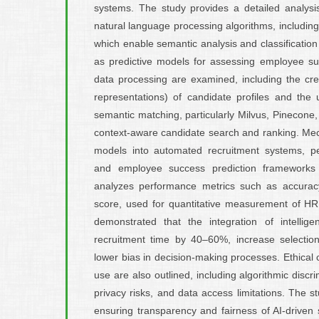
systems. The study provides a detailed analysi
natural language processing algorithms, includi
which enable semantic analysis and classification 
as predictive models for assessing employee su
data processing are examined, including the cr
representations) of candidate profiles and the
semantic matching, particularly Milvus, Pinecone
context-aware candidate search and ranking. Mec
models into automated recruitment systems, pe
and employee success prediction frameworks
analyzes performance metrics such as accuracy,
score, used for quantitative measurement of HR a
demonstrated that the integration of intellig
recruitment time by 40–60%, increase selecti
lower bias in decision-making processes. Ethical 
use are also outlined, including algorithmic discr
privacy risks, and data access limitations. The 
ensuring transparency and fairness of AI-driven