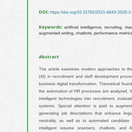
DOI:
https://doi.org/10.32782/2521-6643-2025-2
Keywords:
artificial intelligence, recruiting, 
augmented writing, chatbots, performance metric
Abstract
The article examines modern approaches to the us
(AI) in recruitment and staff development proce
business digital transformation. Theoretical found
the automation of HR processes are analyzed, fo
intelligent technologies into recruitment, evalu
systems. Special attention is paid to augment
generating job descriptions that enhance ling
neutrality, as well as to automated candidate p
intelligent resume scanners, chatbots, and A