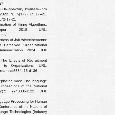
47
 HR-практику будівельного
 2022. № 5(172). С. 17–21.
-172-17-21
ation of Hiring Algorithms:
port. 2018. URL:
hms/
veness of Job Advertisements:
Perceived Organizational
Administration. 2024. DOI:
 The Effects of Recruitment
on to Organizations. URL:
tstreams/d5534d13-d136-
replacing masculine language
 Proceedings of the National
(7), e2409854122. DOI:
anguage Processing for Human
onference of the Nations of
age Technologies (Industry