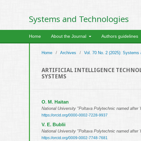
Systems and Technologies
Home
About the Journal
Authors guidelines
Home
/
Archives
/
Vol. 70 No. 2 (2025): Systems
ARTIFICIAL INTELLIGENCE TECHN
SYSTEMS
О. М. Haitan
National University "Poltava Polytechnic named after 
https://orcid.org/0000-0002-7228-9937
V. E. Bublii
National University "Poltava Polytechnic named after 
https://orcid.org/0009-0002-7748-7681