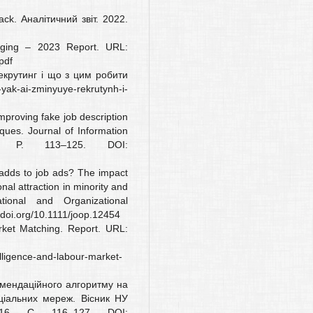
ack. Аналітичний звіт. 2022.
longing – 2023 Report. URL:
pdf
екрутинг і що з цим робити
ak-ai-zminyuye-rekrutynh-i-
Improving fake job description
ques. Journal of Information
). P. 113–125. DOI:
 adds to job ads? The impact
onal attraction in minority and
tional and Organizational
/doi.org/10.1111/joop.12454
arket Matching. Report. URL:
telligence-and-labour-market-
омендаційного алгоритму на
ціальних мереж. Вісник НУ
16. С. 116–127. DOI: