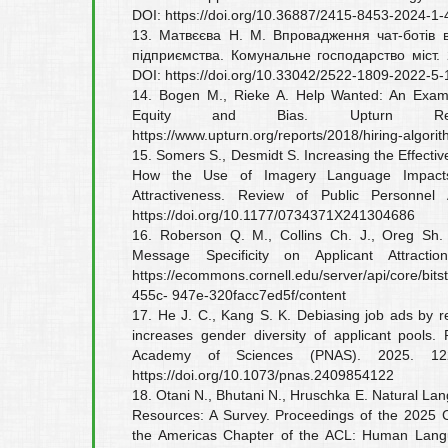
DOI: https://doi.org/10.36887/2415-8453-2024-1-
13. Матвєєва Н. М. Впровадження чат-ботів в
підприємства. Комунальне господарство міст.
DOI: https://doi.org/10.33042/2522-1809-2022-5
14. Bogen M., Rieke A. Help Wanted: An Examin
Equity and Bias. Upturn Re
https://www.upturn.org/reports/2018/hiring-algorit
15. Somers S., Desmidt S. Increasing the Effecti
How the Use of Imagery Language Impacts 
Attractiveness. Review of Public Personnel 
https://doi.org/10.1177/0734371X241304686
16. Roberson Q. M., Collins Ch. J., Oreg Sh.
Message Specificity on Applicant Attracti
https://ecommons.cornell.edu/server/api/core/bi
455c- 947e-320facc7ed5f/content
17. He J. C., Kang S. K. Debiasing job ads by 
increases gender diversity of applicant pools.
Academy of Sciences (PNAS). 2025. 122
https://doi.org/10.1073/pnas.2409854122
18. Otani N., Bhutani N., Hruschka E. Natural L
Resources: A Survey. Proceedings of the 2025 C
the Americas Chapter of the ACL: Human Langu