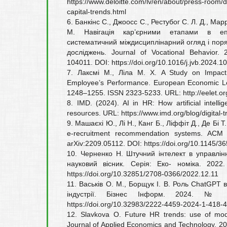
https://www.deloitte.com/lv/en/about/press-room/
capital-trends.html
6. Банкінс С., Джоосс С., Рестубог С. Л. Д., Ма
М. Навігація кар’єрними етапами в епо
систематичний міждисциплінарний огляд і пор
досліджень. Journal of Vocational Behavior
104011. DOI: https://doi.org/10.1016/j.jvb.2024.1
7. Лаксмі М., Ліла М. Х. A Study on Impact of
Employee’s Performance. European Economic Le
1248–1255. ISSN 2323-5233. URL: http://eelet.or
8. IMD. (2024). AI in HR: How artificial intell
resources. URL: https://www.imd.org/blog/digital-t
9. Машаєхі Ю., Лі Н., Канг Б., Ліффіт Д., Де Бі Т
e-recruitment recommendation systems. ACM
arXiv:2209.05112. DOI: https://doi.org/10.1145/3
10. Черненко Н. Штучний інтелект в управлін
науковий вісник. Серія: Еко- номіка. 20
https://doi.org/10.32851/2708-0366/2022.12.11
11. Васьків О. М., Борщук І. В. Роль ChatGPT 
індустрії. Бізнес Інформ. 2024. №
https://doi.org/10.32983/2222-4459-2024-1-418-
12. Slavkova O. Future HR trends: use of mod
Journal of Applied Economics and Technology. 20