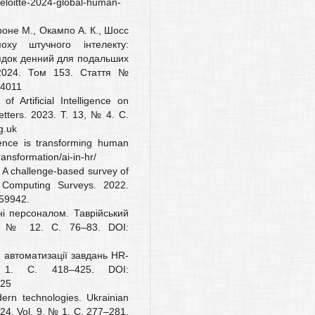
deloitte-2024-global-human-
рроне М., Окампо А. К., Шосс
ху штучного інтелекту:
ядок денний для подальших
. 2024. Том 153. Стаття №
04011
 Artificial Intelligence on
tters. 2023. Т. 13, № 4. С.
g.uk
igence is transforming human
ransformation/ai-in-hr/
. A challenge-based survey of
 Computing Surveys. 2022.
659942.
ні персоналом. Таврійський
22. № 12. С. 76–83. DOI:
в автоматизації завдань HR-
 1. С. 418–425. DOI:
425
ern technologies. Ukrainian
24. Vol. 9, № 1. С. 277–281.