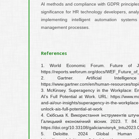
AI methods and compliance with GDPR principles.
significance for HR technology developers, ana
implementing intelligent automation systems
management processes.
References
1. World Economic Forum. Future of J
https://reports.weforum.org/docs/WEF_Future_o
2. Gartner. Artificial Intell
https://www.gartner.com/en/human-resources/topics/a
3. McKinsey. Superagency in the Workplace: E
AI’s Full Potential at Work. URL: https://www.mc
and-ai/our-insights/superagency-in-the-workp
unlock-ais-full-potential-at-work
4. Скібська К. Використання інструментів штучн
Галицький економічний вісник. 2023. Т. 8
https://doi.org/10.33108/galicianvisnyk_tntu2023.
5. Deloitte. 2024 Global Human C