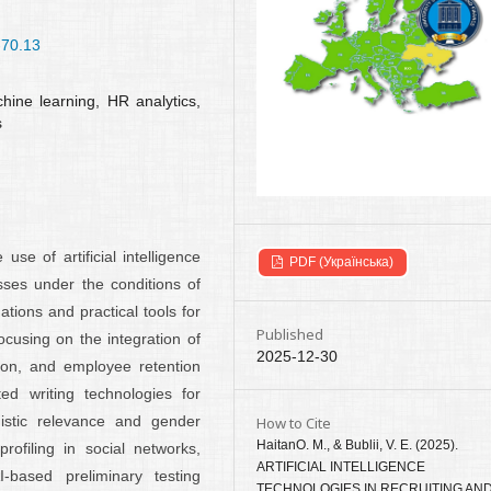
-70.13
machine learning, HR analytics,
s
e of artificial intelligence
PDF (Українська)
sses under the conditions of
ations and practical tools for
Published
cusing on the integration of
2025-12-30
ation, and employee retention
ed writing technologies for
uistic relevance and gender
How to Cite
HaitanО. М., & Bublii, V. E. (2025).
rofiling in social networks,
ARTIFICIAL INTELLIGENCE
I-based preliminary testing
TECHNOLOGIES IN RECRUITING AN