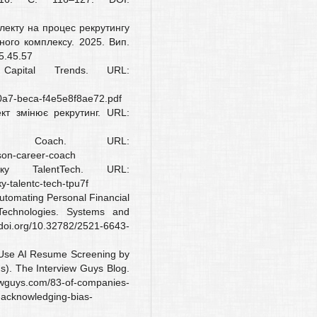
електу на процес рекрутингу
ного комплексу. 2025. Вип.
5.45.57
Capital Trends. URL:
a7-beca-f4e5e8f8ae72.pdf
кт змінює рекрутинг. URL:
r Coach. URL:
son-career-coach
у TalentTech. URL:
у-talentc-tech-tpu7f
Automating Personal Financial
echnologies. Systems and
//doi.org/10.32782/2521-6643-
 Use AI Resume Screening by
). The Interview Guys Blog.
ewguys.com/83-of-companies-
-acknowledging-bias-