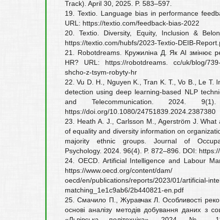
Track). April 30, 2025. P. 583–597.
19. Textio. Language bias in performance feedb
URL: https://textio.com/feedback-bias-2022
20. Textio. Diversity, Equity, Inclusion & Be
https://textio.com/hubfs/2023-Textio-DEIB-Report.
21. Robotdreams. Кружиліна Д. Як AI змінює р
HR? URL: https://robotdreams. cc/uk/blog/739-y
shcho-z-tsym-robyty-hr
22. Vu D. H., Nguyen K., Tran K. T., Vo B., Le T. 
detection using deep learning-based NLP techni
and Telecommunication. 2024. 9(1
https://doi.org/10.1080/24751839.2024.2387380
23. Heath A. J., Carlsson M., Agerström J. What
of equality and diversity information on organizati
majority ethnic groups. Journal of Occupa
Psychology. 2024. 96(4). P. 872–896. DOI: https:/
24. OECD. Artificial Intelligence and Labour M
https://www.oecd.org/content/dam/
oecd/en/publications/reports/2023/01/artificial-in
matching_1e1c9ab6/2b440821-en.pdf
25. Смачило П., Журавчак Л. Особливості рек
основі аналізу методів добування даних з со
«Львівська політехніка». 2024. № 1