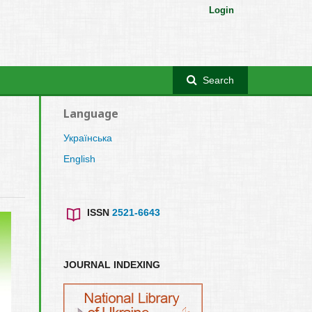
Login
Search
Language
Українська
English
ISSN
2521-6643
JOURNAL INDEXING