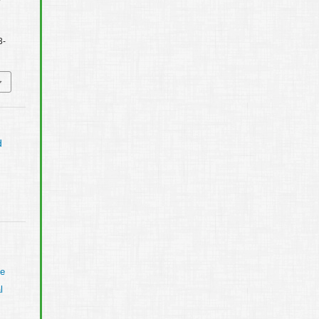
3-
d
ve
l