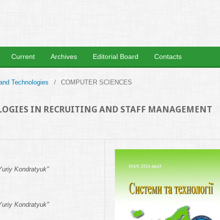
Current
Archives
Editorial Board
Contacts
 and Technologies
/
COMPUTER SCIENCES
OLOGIES IN RECRUITING AND STAFF MANAGEMENT
Yuriy Kondratyuk"
Yuriy Kondratyuk"