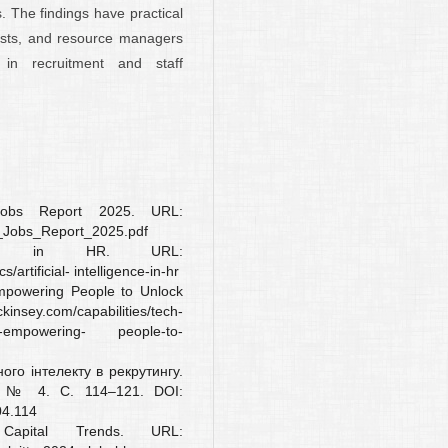
 The findings have practical
lysts, and resource managers
 in recruitment and staff
obs Report 2025. URL:
f_Jobs_Report_2025.pdf
igence in HR. URL:
rtificial- intelligence-in-hr
mpowering People to Unlock
kinsey.com/capabilities/tech-
lace-empowering- people-to-
ого інтелекту в рекрутингу.
4. № 4. С. 114–121. DOI:
04.114
apital Trends. URL: