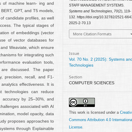
s of machine learn- ing and
STAFF MANAGEMENT SYSTEMS.
ng BERT, GPT, and T5 models,
Systems and Technologies
,
70
(2), 119-
132. https://doi.org/10.32782/2521-664
of candidate profiles, as well
2025-2-70.13
ccess. The typical stages of
eation of embeddings (vector
More Citation Formats
 use of vector databases for
, and Weaviate, which ensure
Issue
hanisms for integrating such
Vol. 70 No. 2 (2025): Systems an
rformance evaluation tools,
Technologies
 are discussed. The paper
Section
 precision, recall, and F1-
COMPUTER SCIENCES
nalytics effectiveness. It is
ent technologies can reduce
on accuracy by 25–30%, and
challenges associated with AI
This work is licensed under a
Creati
imination, model opacity, data
Commons Attribution 4.0 Internationa
study proposes approaches to
License
.
 systems through Explainable