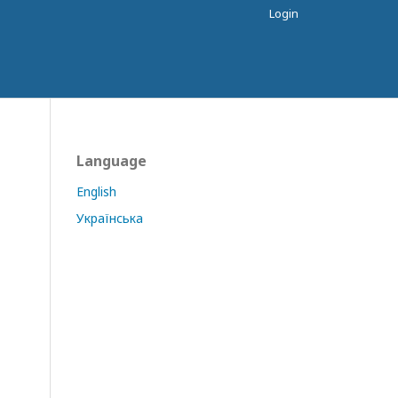
Login
Language
English
Українська