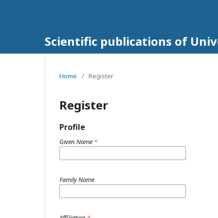
Scientific publications of Un
Home
/
Register
Register
Profile
Given Name
*
Family Name
Affiliation
*