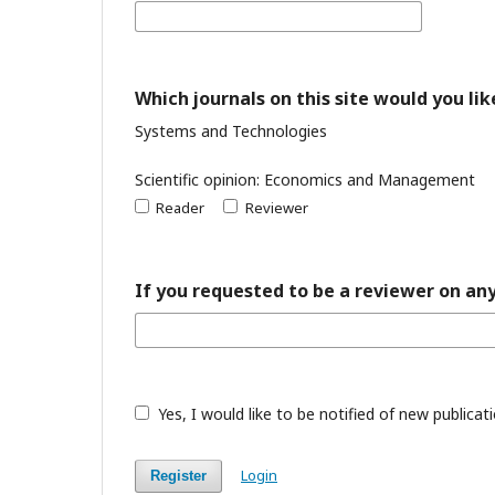
Which journals on this site would you lik
Systems and Technologies
Scientific opinion: Economics and Management
Reader
Reviewer
If you requested to be a reviewer on any
Yes, I would like to be notified of new public
Login
Register