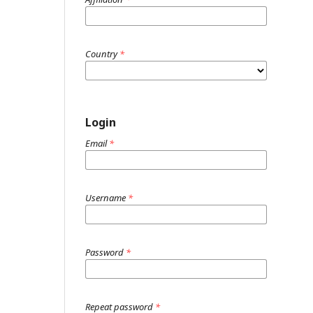
Country
*
Login
Email
*
Username
*
Password
*
Repeat password
*