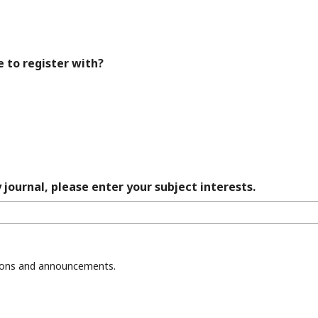
e to register with?
 journal, please enter your subject interests.
ations and announcements.