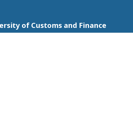
iversity of Customs and Finance