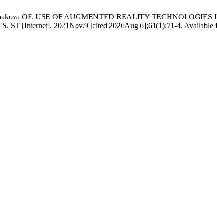
 VV, Bulhakova OF. USE OF AUGMENTED REALITY TECHNOLOG
t]. 2021Nov.9 [cited 2026Aug.6];61(1):71-4. Available from: htt