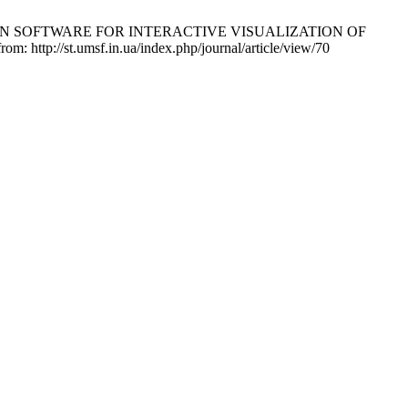
IES IN SOFTWARE FOR INTERACTIVE VISUALIZATION OF
p://st.umsf.in.ua/index.php/journal/article/view/70