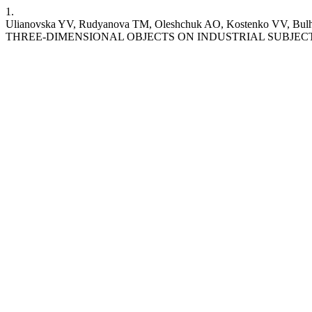
1.
Ulianovska YV, Rudyanova TM, Oleshchuk AO, Kostenko
THREE-DIMENSIONAL OBJECTS ON INDUSTRIAL SUBJECTS. ST [Interne