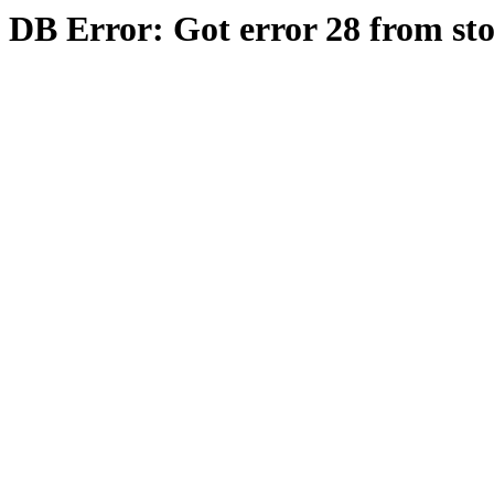
DB Error: Got error 28 from st