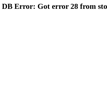
DB Error: Got error 28 from st