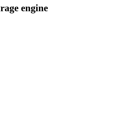
orage engine